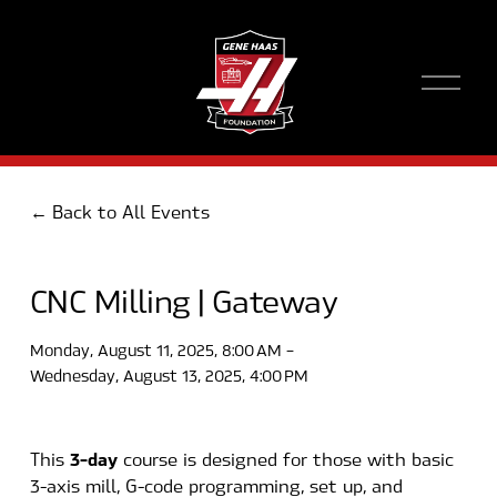
O
p
e
n
M
e
Back to All Events
n
u
CNC Milling | Gateway
Monday, August 11, 2025
8:00 AM
Wednesday, August 13, 2025
4:00 PM
3-day
This 
 course is designed for those with basic 
3-axis mill, G-code programming, set up, and 