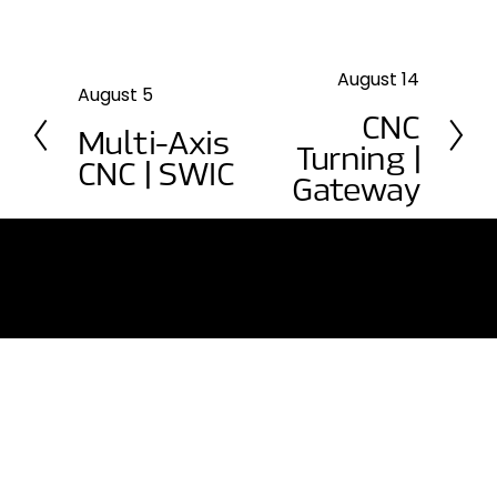
August 14
N
August 5
P
e
CNC
r
Multi-Axis
x
e
Turning |
t
CNC | SWIC
v
Gateway
i
o
u
s