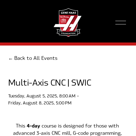
O
p
e
n
M
e
Back to All Events
n
u
Multi-Axis CNC | SWIC
Tuesday, August 5, 2025
8:00 AM
Friday, August 8, 2025
5:00 PM
4-day
This 
 course is designed for those with 
advanced 3-axis CNC mill, G-code programming, 