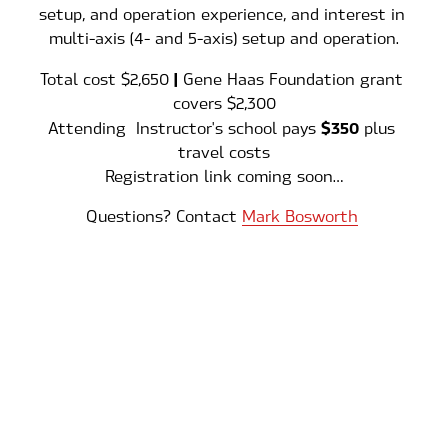
setup, and operation experience, and interest in 
multi-axis (4- and 5-axis) setup and operation.
 | 
Total cost $2,650
Gene Haas Foundation grant 
covers $2,300
$350
Attending  Instructor's school pays 
 plus 
travel costs
Registration link coming soon…
Questions? Contact 
Mark Bosworth