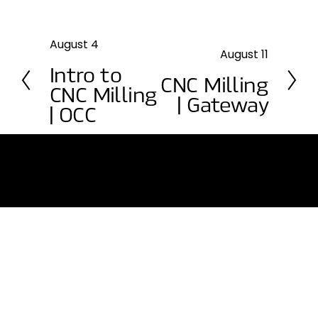
August 4
P
August 11
N
r
Intro to
e
e
CNC Milling
CNC Milling
x
v
| Gateway
t
| OCC
i
o
u
s