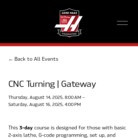
O
p
e
n
M
e
Back to All Events
n
u
CNC Turning | Gateway
Thursday, August 14, 2025
8:00 AM
Saturday, August 16, 2025
4:00 PM
3-day
This 
 course is designed for those with basic 
2-axis lathe, G-code programming, set up, and 