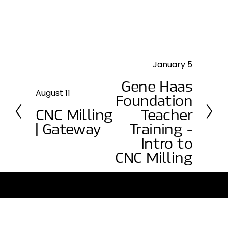
January 5
N
e
Gene Haas
x
August 11
P
Foundation
t
r
CNC Milling
Teacher
e
| Gateway
Training -
v
Intro to
i
CNC Milling
o
u
s