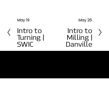
May 19
May 26
P
N
r
e
Intro to
Intro to
e
x
Turning |
Milling |
v
t
SWIC
Danville
i
o
u
s