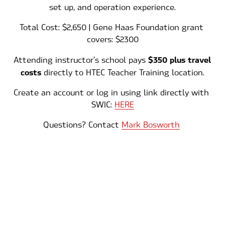
set up, and operation experience.
Total Cost: $2,650 | Gene Haas Foundation grant 
covers: $2300
$350 plus travel 
Attending instructor’s school pays 
costs 
directly to HTEC Teacher Training location.
Create an account or log in using link directly with 
SWIC: 
HERE
Questions? Contact 
Mark Bosworth