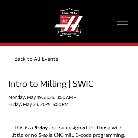
O
p
e
n
M
e
Back to All Events
n
u
Intro to Milling | SWIC
Monday, May 19, 2025
8:00 AM
Friday, May 23, 2025
5:00 PM
5-day
This is a 
 course designed for those with 
little or no 3-axis CNC mill, G-code programming, 