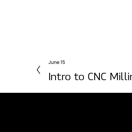
June 15
P
r
Intro to CNC Mill
e
v
i
o
u
s