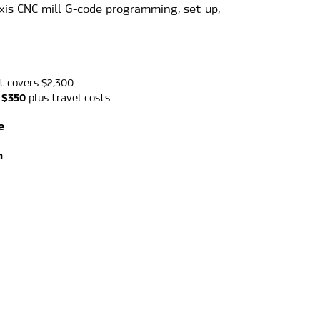
axis CNC mill G-code programming, set up, 
t covers $2,300
 $350
 plus travel costs
e
m