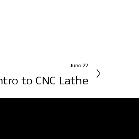
June 22
ntro to CNC Lathe