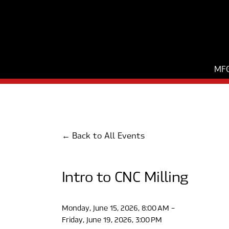
MFG
Back to All Events
Intro to CNC Milling
Monday, June 15, 2026
8:00 AM
Friday, June 19, 2026
3:00 PM