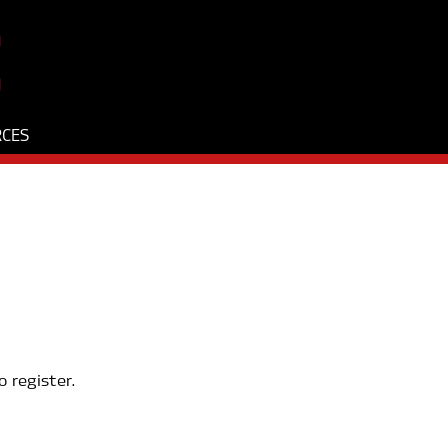
RCES
o register.