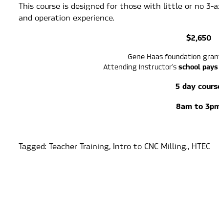
This course is designed for those with little or no 3-
and operation experience.
$2,650
Gene Haas foundation gran
school pays
Attending Instructor's 
5 day cours
8am to 3p
Tagged:
Teacher Training
,
Intro to CNC Milling.
,
HTEC