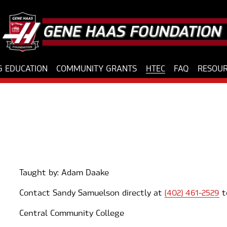
 EDUCATION
COMMUNITY GRANTS
HTEC
FAQ
RESOU
Taught by: Adam Daake
Contact Sandy Samuelson directly at 
(402) 461-2529
 t
Central Community College